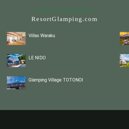
Other Glamping Facilites
ResortGlamping.com
Villas Waraku
LE NIDO
Glamping Village TOTONOI