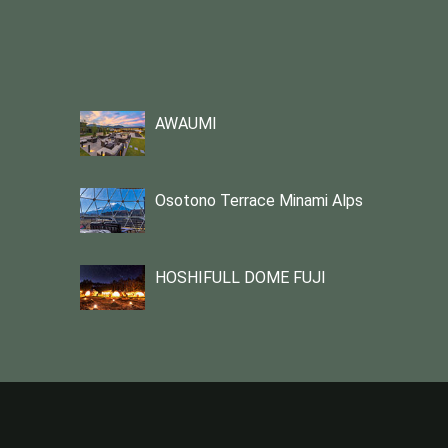
AWAUMI
Osotono Terrace Minami Alps
HOSHIFULL DOME FUJI