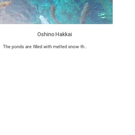
Oshino Hakkai
The ponds are filled with melted snow th…