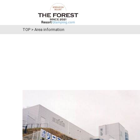
TOP
>
Area information