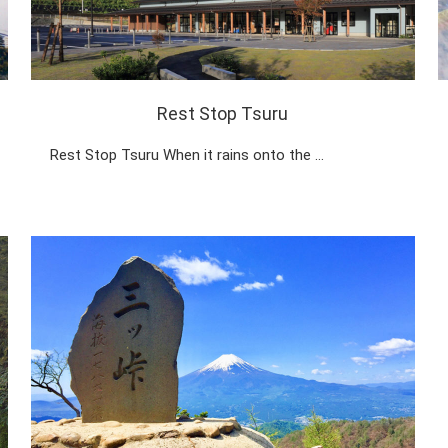
Rest Stop Tsuru
Rest Stop Tsuru When it rains onto the …