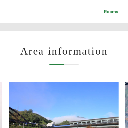
Rooms
Area information