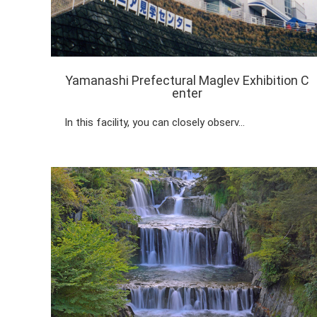
Yamanashi Prefectural Maglev Exhibition C
enter
In this facility, you can closely observ…