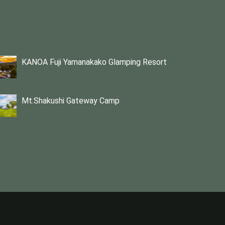
KANOA Fuji Yamanakako Glamping Resort
Mt.Shakushi Gateway Camp