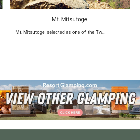
Mt. Mitsutoge
Mt. Mitsutoge, selected as one of the Tw…