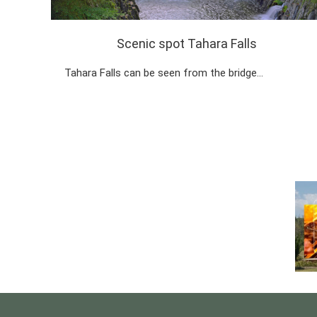
Scenic spot Tahara Falls
Tahara Falls can be seen from the bridge…