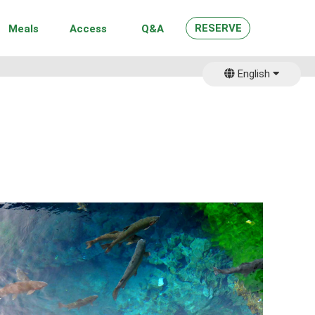
RESERVE
Meals
Access
Q&A
English
日本語