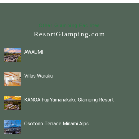
Other Glamping Facilites
ResortGlamping.com
AWAUMI
Villas Waraku
KANOA Fuji Yamanakako Glamping Resort
Osotono Terrace Minami Alps