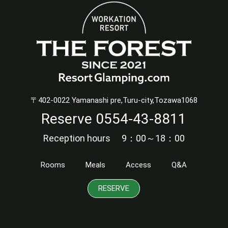
〒402-0022 Yamanashi pre,Turu-city,Tozawa1068
Reserve
0554-43-8811
Reception hours 9：00～18：00
Rooms
Meals
Access
Q&A
RESERVE