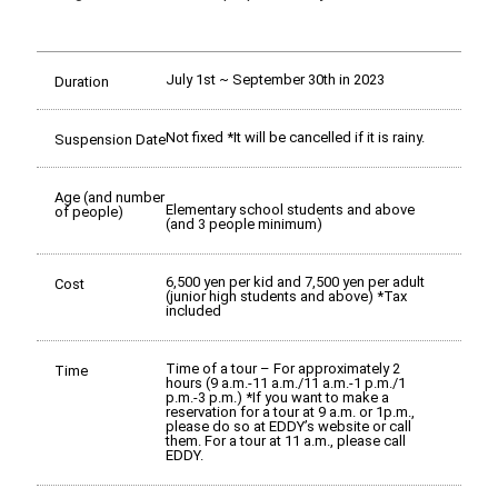
July 1st ~ September 30th in 2023
Duration
Not fixed *It will be cancelled if it is rainy.
Suspension Date
Age (and number
Elementary school students and above
of people)
(and 3 people minimum)
6,500 yen per kid and 7,500 yen per adult
Cost
(junior high students and above) *Tax
included
Time of a tour – For approximately 2
Time
hours (9 a.m.-11 a.m./11 a.m.-1 p.m./1
p.m.-3 p.m.) *If you want to make a
reservation for a tour at 9 a.m. or 1p.m.,
please do so at EDDY’s website or call
them. For a tour at 11 a.m., please call
EDDY.