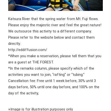
Katsura River that the spring water from Mt. Fuji flows.
Please enjoy the majestic river and feel the great nature!
We outsource this activity to a different company.
Please refer to the website below and contact them
directly.
http://eddiffusion.com/
*When you make a reservation, please tell them that you
are a guest at THE FOREST.
*In the remarks column, please specify which of the
activities you want to join, “rafting” or “tubing.”
Cancellation fee: Free until 1 week before, 30% until 3
days before, 50% until one day before, and 100% on the
day of the activity,
※Image is for illustration purposes only