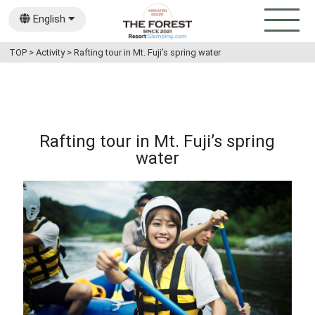
English
日本語
TOP
>
Activity
>
Rafting tour in Mt. Fuji’s spring water
Rafting tour in Mt. Fuji’s spring
water