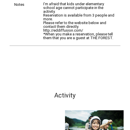
I’m afraid that kids under elementary
Notes
school age cannot participate in the
activity.
Reservation is available from 3 people and
more.
Please refer to the website below and
contact them directly.
http://eddiffusion.com/
*When you make a reservation, please tell
them that you are a guest at THE FOREST.
Activity