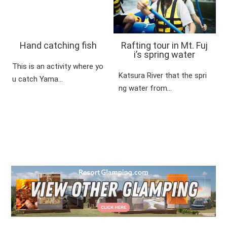
Hand catching fish
Rafting tour in Mt. Fuj
i’s spring water
This is an activity where yo
Katsura River that the spri
u catch Yama…
ng water from…