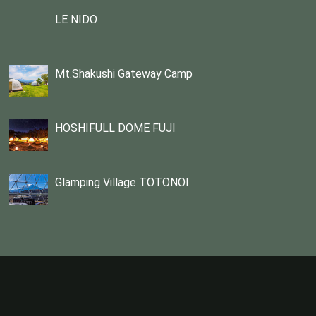
LE NIDO
Mt.Shakushi Gateway Camp
HOSHIFULL DOME FUJI
Glamping Village TOTONOI