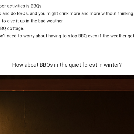
or activities is BBQs.
ents and do BBQs, and you might drink more and more without thinking
o give it up in the bad weather.
 BBQ cottage.
don’t need to worry about having to stop BBQ even if the weather g
How about BBQs in the quiet forest in winter?