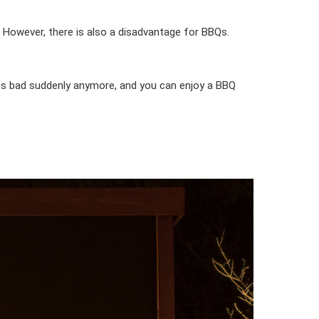
. However, there is also a disadvantage for BBQs.
ets bad suddenly anymore, and you can enjoy a BBQ