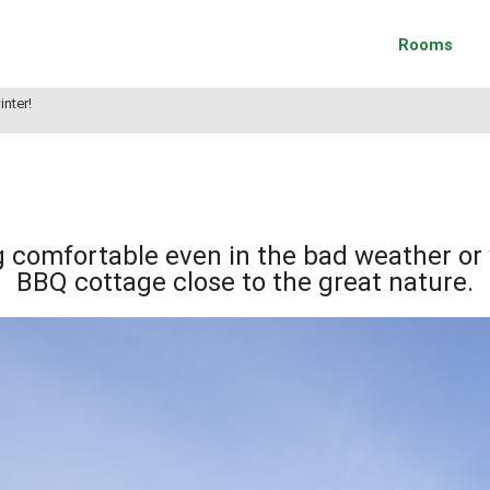
Rooms
inter!
g comfortable even in the bad weather or 
BBQ cottage close to the great nature.