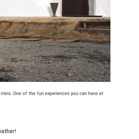
80 mins. One of the fun experiences you can have at
eather!