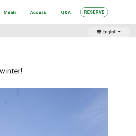
RESERVE
Meals
Access
Q&A
English
日本語
winter!