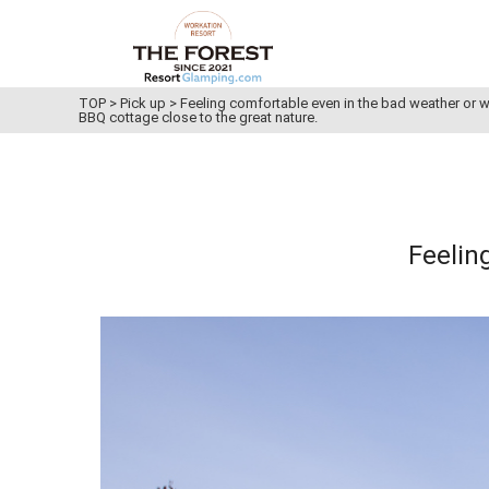
TOP
>
Pick up
>
Feeling comfortable even in the bad weather or w
BBQ cottage close to the great nature.
Feelin