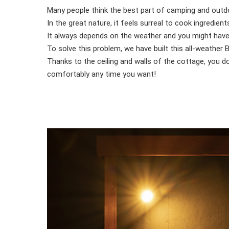
Many people think the best part of camping and outdo
In the great nature, it feels surreal to cook ingredi
It always depends on the weather and you might have t
To solve this problem, we have built this all-weather
Thanks to the ceiling and walls of the cottage, you 
comfortably any time you want!