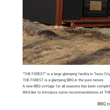
“THE FOREST” is a large glamping facility in Tsuru Cit
THE FOREST is a glamping BBQ in the pure nature.
A new BBQ cottage for all seasons has been complet
We’d like to introduce some recommendations at THE
BBQ co