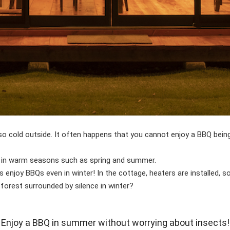
s so cold outside. It often happens that you cannot enjoy a BBQ bei
 in warm seasons such as spring and summer.
njoy BBQs even in winter! In the cottage, heaters are installed, so
forest surrounded by silence in winter?
Enjoy a BBQ in summer without worrying about insects!