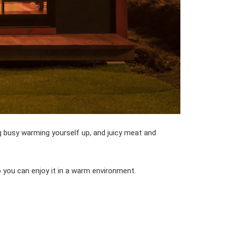
ng busy warming yourself up, and juicy meat and
 you can enjoy it in a warm environment.