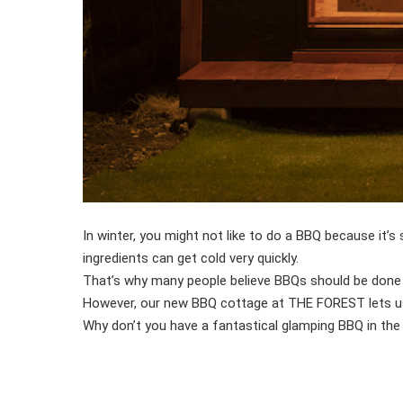
In winter, you might not like to do a BBQ because it’
ingredients can get cold very quickly.
That’s why many people believe BBQs should be done
However, our new BBQ cottage at THE FOREST lets us e
Why don’t you have a fantastical glamping BBQ in the 