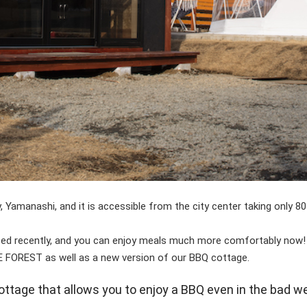
y, Yamanashi, and it is accessible from the city center taking only 
ed recently, and you can enjoy meals much more comfortably now!
 FOREST as well as a new version of our BBQ cottage.
ttage that allows you to enjoy a BBQ even in the bad w